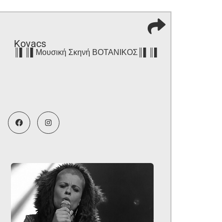
Kovacs
║▌║▌Μουσική Σκηνή ΒΟΤΑΝΙΚΟΣ║▌║▌