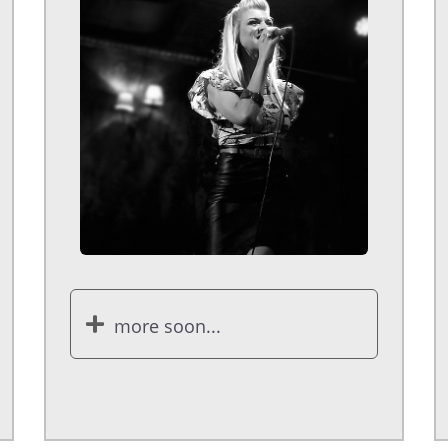
more soon...