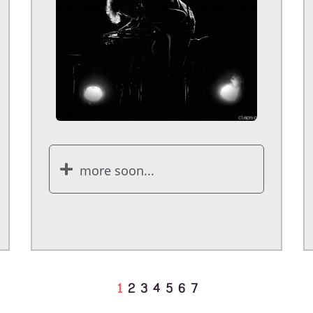
more soon...
1
2
3
4
5
6
7