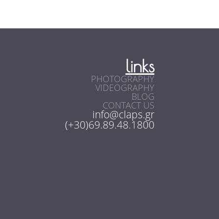
links
PHOTOGRAPHY
VIDEOGRAPHY
BLOG
CONTACT US
info@claps.gr
(+30)69.89.48.1800