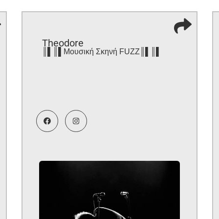
Theodore
║▌║▌Μουσική Σκηνή FUZZ║▌║▌