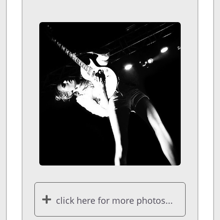
click here for more photos...