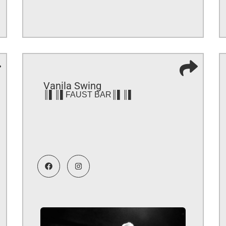
Vanila Swing
║▌║▌FAUST BAR║▌║▌