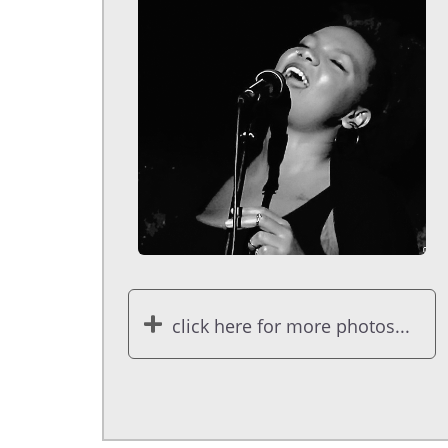
click here for more photos...