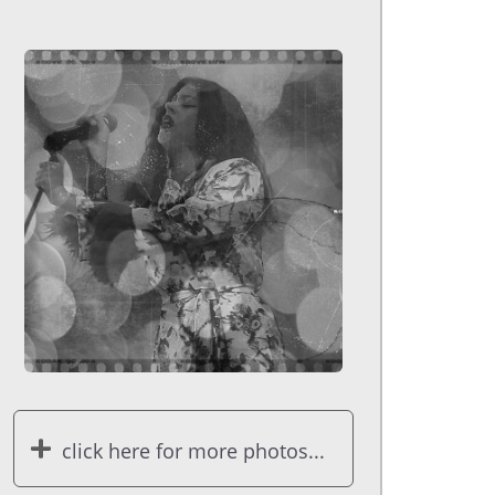
click here for more photos...