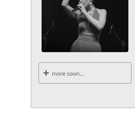
more soon...