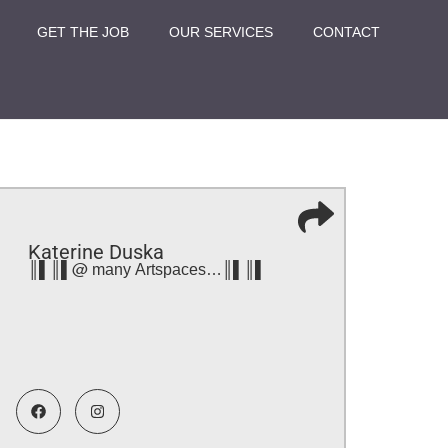
GET THE JOB
OUR SERVICES
CONTACT
Katerine Duska
║▌║▌@ many Artspaces…║▌║▌