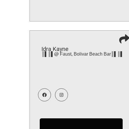
Idra Kayne
║▌║▌@ Faust, Bolivar Beach Bar║▌║▌