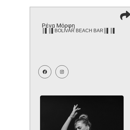
Ρένα Μόρφη
║▌║▌BOLIVAR BEACH BAR║▌║▌