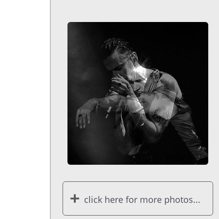
click here for more photos...