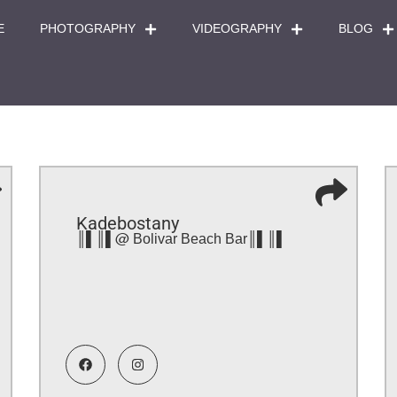
E
PHOTOGRAPHY
VIDEOGRAPHY
BLOG
Kadebostany
║▌║▌@ Bolivar Beach Bar║▌║▌