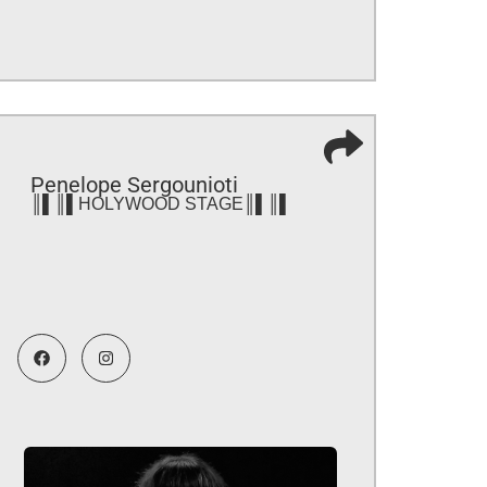
Penelope Sergounioti
║▌║▌HOLYWOOD STAGE║▌║▌