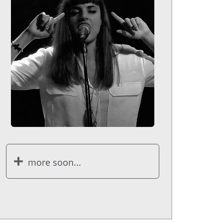
more soon...