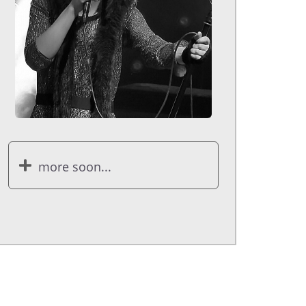
more soon...