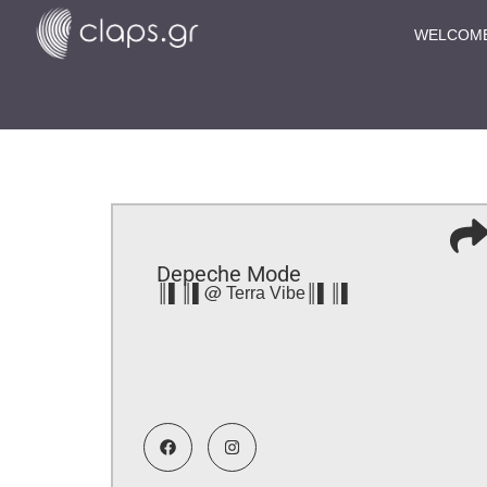
WELCOM
Depeche Mode
║▌║▌@ Terra Vibe║▌║▌