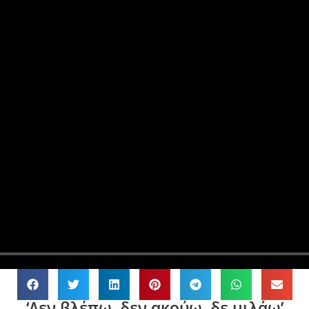
‘Δεν βλέπω, δεν ακούω, δε μιλάω’