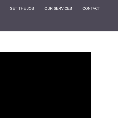
GET THE JOB
OUR SERVICES
CONTACT