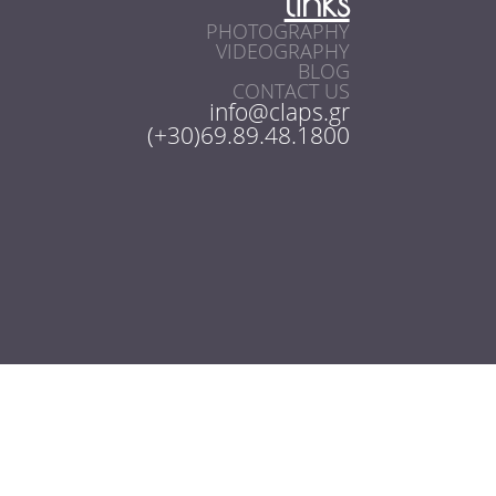
links
PHOTOGRAPHY
VIDEOGRAPHY
BLOG
CONTACT US
info@claps.gr
(+30)69.89.48.1800