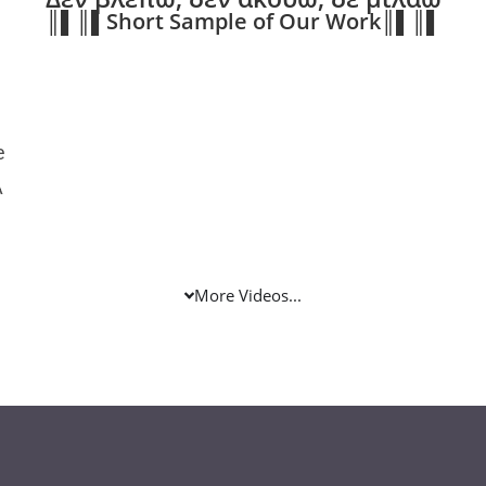
║▌║▌Short Sample of Our Work║▌║▌
e
Α
More Videos...