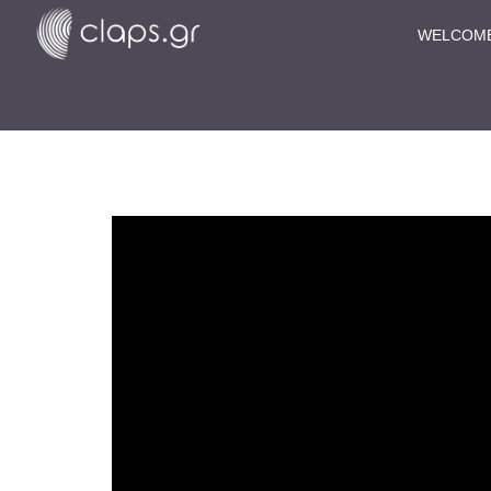
WELCOM