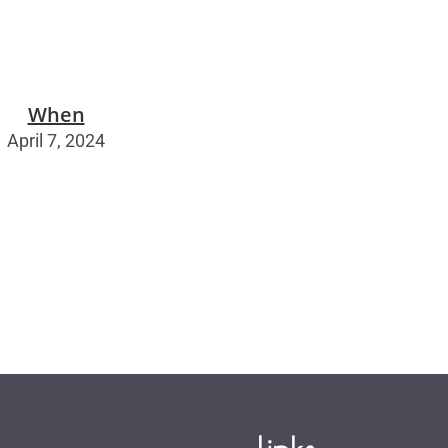
When
April 7, 2024