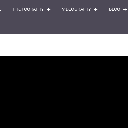
E
PHOTOGRAPHY
VIDEOGRAPHY
BLOG