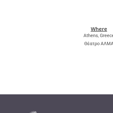
Where
Athens, Greec
Θέατρο ΑΛΜ