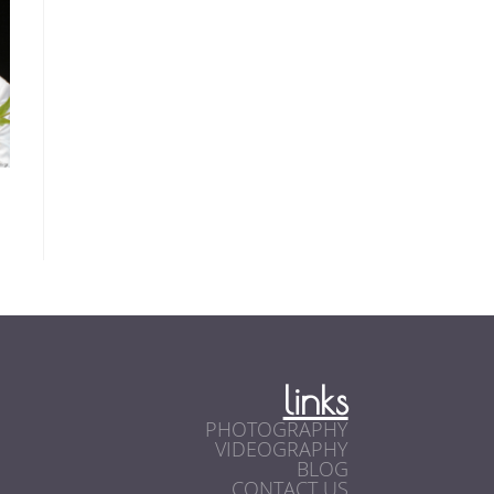
links
PHOTOGRAPHY
VIDEOGRAPHY
BLOG
CONTACT US