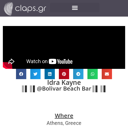
Idra Kayne
║▌║▌@Bolivar Beach Bar║▌║▌
Where
Athens, Greece