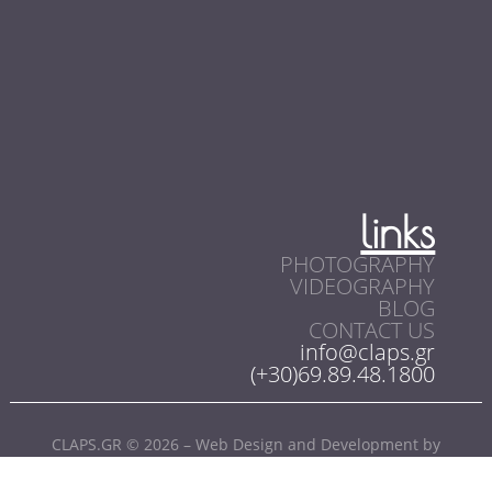
links
PHOTOGRAPHY
VIDEOGRAPHY
BLOG
CONTACT US
info@claps.gr
(+30)69.89.48.1800
CLAPS.GR © 2026 – Web Design and Development by
SoloWebStudio.com