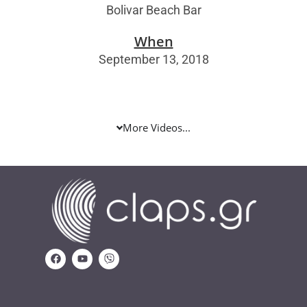
Bolivar Beach Bar
When
September 13, 2018
More Videos...