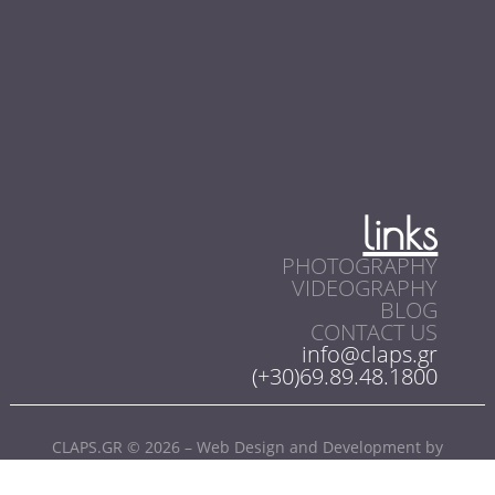
links
PHOTOGRAPHY
VIDEOGRAPHY
BLOG
CONTACT US
info@claps.gr
(+30)69.89.48.1800
CLAPS.GR © 2026 – Web Design and Development by
SoloWebStudio.com