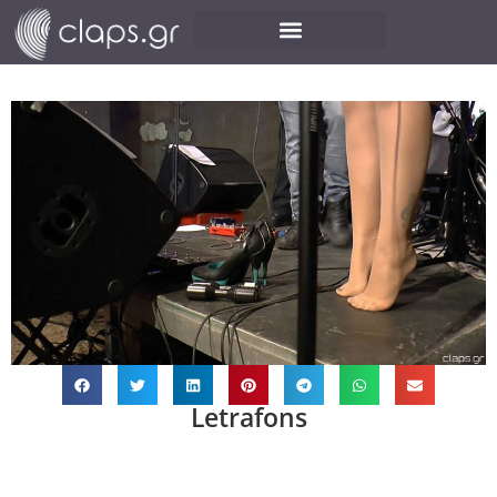
Letrafons