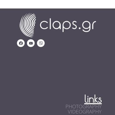
links
PHOTOGRAPHY
VIDEOGRAPHY