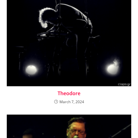
Theodore
March 7, 2024