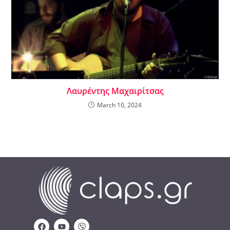
Λαυρέντης Μαχαιρίτσας
March 10, 2024