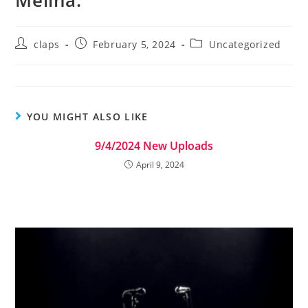
Melina.
claps
February 5, 2024
Uncategorized
YOU MIGHT ALSO LIKE
9/4/2024 New Uploads
April 9, 2024