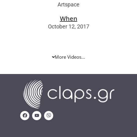
Artspace
When
October 12, 2017
More Videos...