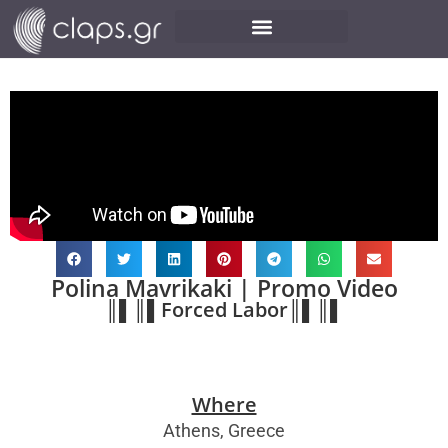
Polina Mavrikaki | Promo Video
║▌║▌Forced Labor║▌║▌
Where
Athens, Greece