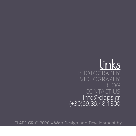
links
PHOTOGRAPHY
VIDEOGRAPHY
BLOG
CONTACT US
info@claps.gr
(+30)69.89.48.1800
CLAPS.GR © 2026 – Web Design and Development by
SoloWebStudio.com